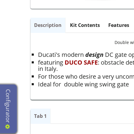
Description
Kit Contents
Features
Double w
Ducati's modern
design
DC gate o
featuring
DUCO SAFE
: obstacle de
in Italy.
For those who desire a very uncomp
Ideal for double wing swing gate
Configurator
Tab 1