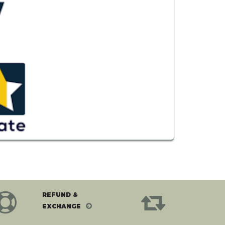
REFUND &
EXCHANGE