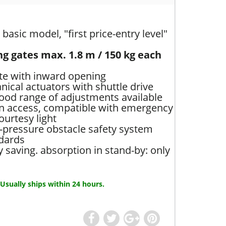
basic model, "first price-entry level"
ng gates max. 1.8 m / 150 kg each
ate with inward opening
ical actuators with shuttle drive
good range of adjustments available
an access, compatible with emergency
courtesy light
-pressure obstacle safety system
dards
saving. absorption in stand-by: only
 Usually ships within 24 hours.