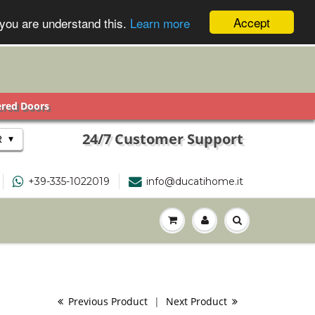
Accept
 you are understand this.
Learn more
ered Doors
24/7 Customer Support
▾
R
+39-335-1022019
info@ducatihome.it
Previous Product
|
Next Product