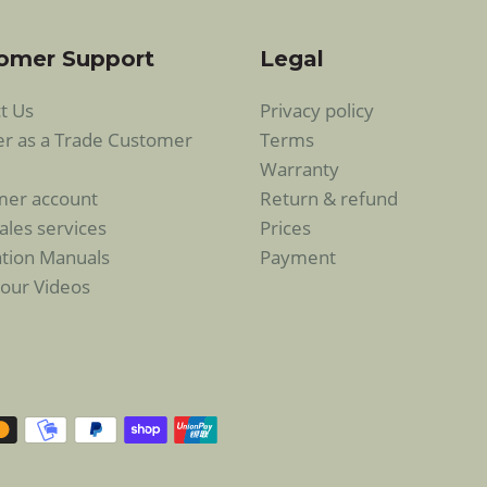
omer Support
Legal
t Us
Privacy policy
er as a Trade Customer
Terms
Warranty
mer account
Return & refund
ales services
Prices
lation Manuals
Payment
our Videos