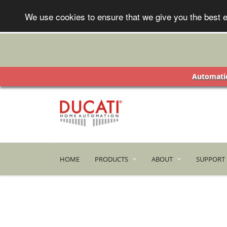
We use cookies to ensure that we give you the best e
Automatic
HOME
PRODUCTS
ABOUT
SUPPORT