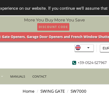
xperience on our website. If you continue we'll assume that
More You Buy More You Save
DISCOUNT CODE
 Gate Openers, Garage Door Openers and French Window Shutt
EU
+39-0524-527967
MANUALS
CONTACT
Home
SWING GATE
SW7000