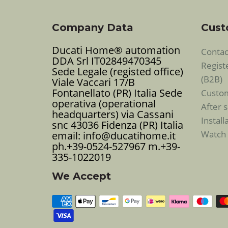
Company Data
Cust
Ducati Home® automation
Contac
DDA Srl IT02849470345
Regist
Sede Legale (registed office)
(B2B)
Viale Vaccari 17/B
Fontanellato (PR) Italia Sede
Custo
operativa (operational
After s
headquarters) via Cassani
Instal
snc 43036 Fidenza (PR) Italia
Watch 
email: info@ducatihome.it
ph.+39-0524-527967 m.+39-
335-1022019
We Accept