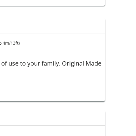
o 4
m/13ft)
of use to your family. Original
Made