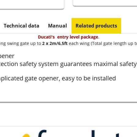
Technical data
Manual
Related products
Ducati's entry level package
.
ing swing gate up to
2 x 2m/6,5ft
each wing (Total gate length up t
pener
tection safety system guarantees maximal safety 
licated gate opener, easy to be installed