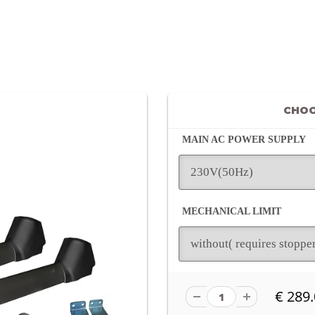
CHOO
MAIN AC POWER SUPPLY
MECHANICAL LIMIT
€ 289