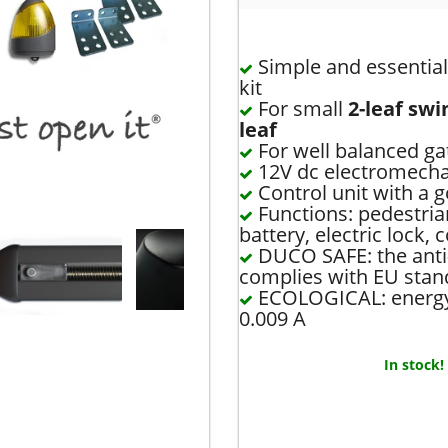
Simple and essential 
kit
For small
2-leaf swi
leaf
For well balanced g
12V dc electromechan
Control unit with a 
Functions: pedestri
battery, electric lock, 
DUCO SAFE: the anti
complies with EU stan
ECOLOGICAL: energy 
0.009 A
In stock!