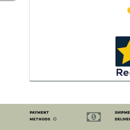
PAYMENT
SHIPME
METHODS
DELIVE