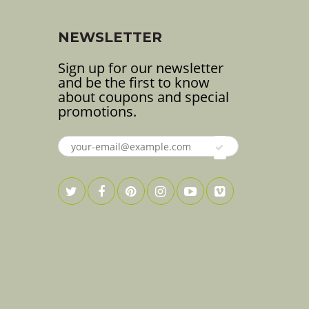
NEWSLETTER
Sign up for our newsletter
and be the first to know
about coupons and special
promotions.