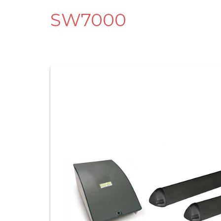
SW7000