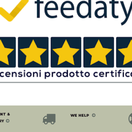
NT &
WE HELP
RY