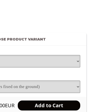
SE PRODUCT VARIANT
.00EUR