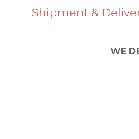
Shipment & Delive
WE D