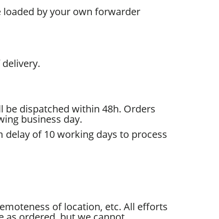
be loaded by your own forwarder
delivery.
l be dispatched within 48h. Orders
owing business day.
um delay of 10 working days to process
moteness of location, etc. All efforts
e as ordered, but we cannot