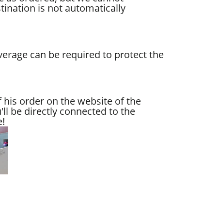
tination is not automatically
verage can be required to protect the
 his order on the website of the
ll be directly connected to the
e!