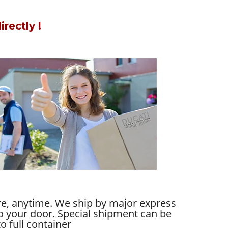
rectly !
re, anytime. We ship by major express
 to your door. Special shipment can be
o full container