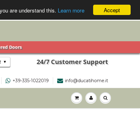
Accept
 you are understand this.
Learn more
ered Doors
24/7 Customer Support
▾
R
+39-335-1022019
info@ducatihome.it