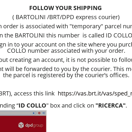
FOLLOW YOUR SHIPPING
( BARTOLINI /BRT/DPD express courier)
 order is associated with "temporary" parcel n
in the BARTOLINI this number is called ID COLLO
sign in to your account on the site where you pur
COLLO number associated with your order.
t creating an account, it is not possible to follo
tht will be forwarded to you by the courier. This 
the parcel is registered by the courier’s offices.
RT), access this link
https://vas.brt.it/vas/spe
nding “
ID COLLO
" box and click on
"RICERCA"
.