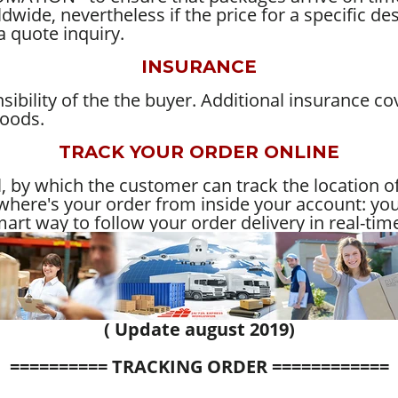
wide, nevertheless if the price for a specific des
a quote inquiry.
INSURANCE
ibility of the the buyer. Additional insurance co
goods.
TRACK YOUR ORDER ONLINE
 by which the customer can track the location of
here's your order from inside your account: you'
art way to follow your order delivery in real-tim
( Update august 2019)
========== TRACKING ORDER ============