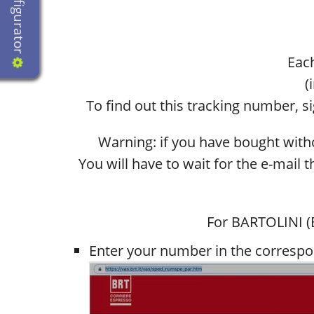
Configurator
Each
(
To find out this tracking number, 
Warning: if you have bought withou
You will have to wait for the e-mail 
For BARTOLINI (B
Enter your number in the correspo