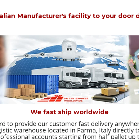
alian Manufacturer's facility to your door di
We fast ship worldwide
ard to provide our customer fast delivery anywhe
gistic warehouse located in Parma, Italy directly
ofessional accounts starting from half pallet up t