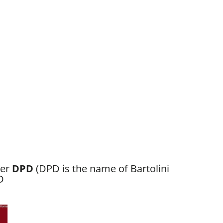
ber
DPD
(DPD is the name of Bartolini
D