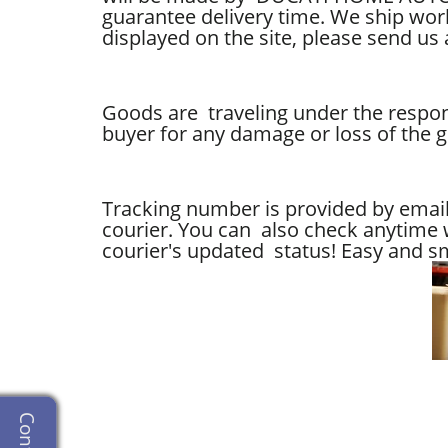
guarantee delivery time.
We ship world
displayed on the site, please send us 
Goods are traveling under the respons
buyer for any damage or loss of the 
Tracking number is provided by email,
courier. You can also check anytime w
courier's updated status! Easy and sm