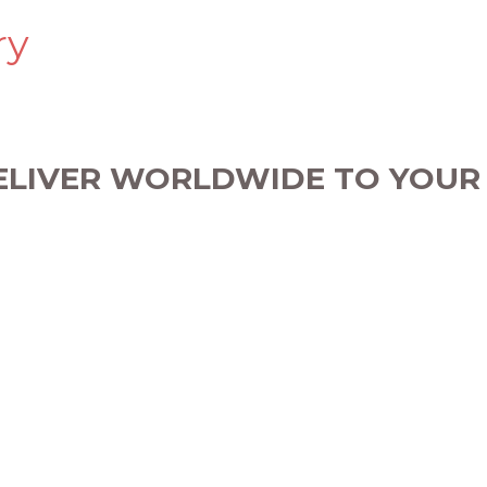
ry
ELIVER WORLDWIDE TO YOUR