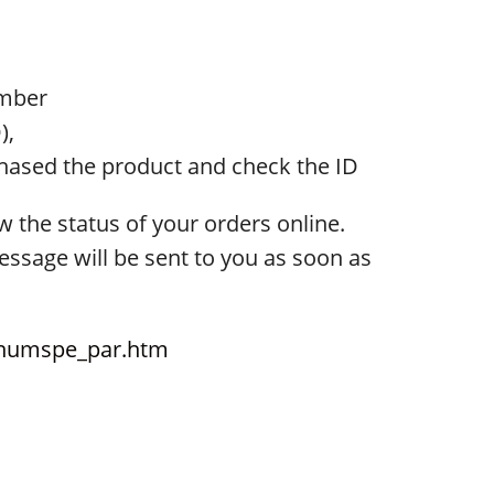
umber
),
chased the product and check the ID
w the status of your orders online.
message will be sent to you as soon as
d_numspe_par.htm