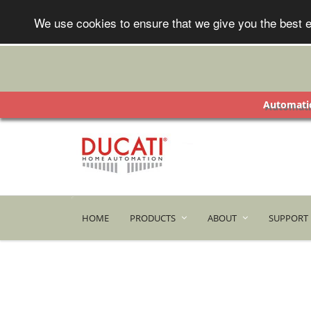
We use cookies to ensure that we give you the best e
Automatic
HOME
PRODUCTS
ABOUT
SUPPORT