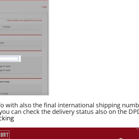
fo with also the final international shipping num
ou can check the delivery status also on the DP
cking