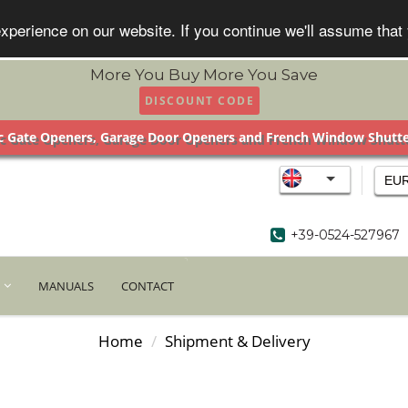
xperience on our website. If you continue we'll assume that
More You Buy More You Save
DISCOUNT CODE
 Gate Openers, Garage Door Openers and French Window Shutt
EU
+39-0524-527967
MANUALS
CONTACT
Home
Shipment & Delivery