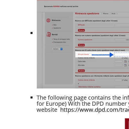
The following page contains the in
for Europe) With the DPD number y
website
https://www.dpd.com/tra