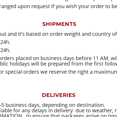
rranged upon request if you wish your order to 
SHIPMENTS
ut and it's based on order weight and country of 
 24h.
 24h.
rders placed on business days before 11 AM, wil
lic holidays will be prepared from the first foll
r for special orders we reserve the right a maxim
DELIVERIES
-5 business days, depending on destination.
le for any delays in delivery
due to weather, re
TOMATION
to ensure that packages arrive on tim