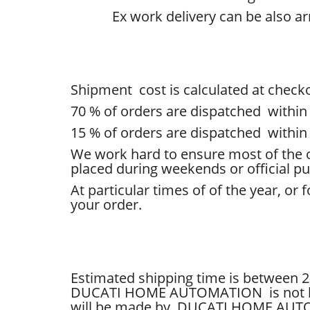
Ex work delivery can be also a
Shipment cost is calculated at checko
70
% of
orders are dispatched within
15 % of orders
are dispatched within
We work hard to ensure most of the o
placed during weekends or official pub
At particular times of of the year, o
your order.
Estimated shipping time is between 2
DUCATI HOME AUTOMATION is not liab
will be made by
DUCATI HOME AU