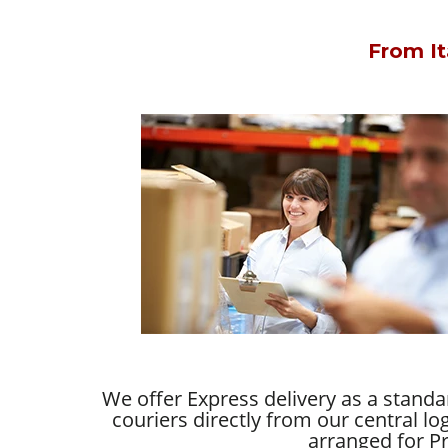
From It
We offer Express delivery as a stand
couriers directly from our central lo
arranged for Pr