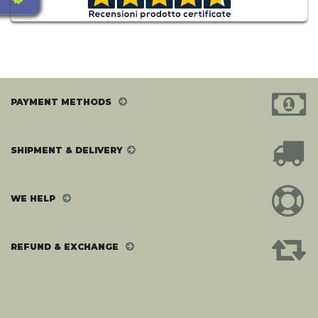
PAYMENT METHODS
SHIPMENT & DELIVERY
WE HELP
REFUND & EXCHANGE