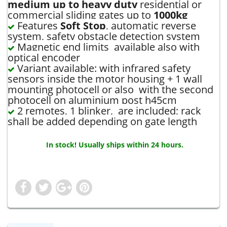
medium up to heavy duty
residential or
commercial sliding gates up to
1000kg
Features
Soft Stop
, automatic reverse
system, safety obstacle detection system
Magnetic end limits available also with
optical encoder
Variant available: with infrared safety
sensors inside the motor housing + 1 wall
mounting photocell or also with the second
photocell on aluminium post h45cm
2 remotes, 1 blinker, are included; rack
shall be added depending on gate length
In stock! Usually ships within 24 hours.