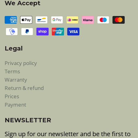
We Accept
Legal
Privacy policy
Terms
Warranty
Return & refund
Prices
Payment
NEWSLETTER
Sign up for our newsletter and be the first to