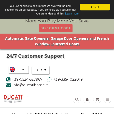
We use cookies to ensure that we give you the best
Accept
experience on our website. If you continue we'll assume that
you are understand this.
Learn more
More You Buy More You Save
DISCOUNT CODE
Automatic Gate Openers, Garage Door Openers and French
Window Shuttered Doors
24/7 Customer Support
▾
EUR
+39-0524-527967
+39-335-1022019
info@ducatihome.it