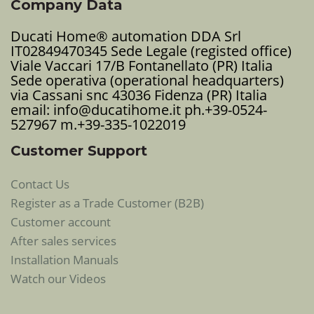
Company Data
Ducati Home® automation DDA Srl
IT02849470345 Sede Legale (registed office)
Viale Vaccari 17/B Fontanellato (PR) Italia
Sede operativa (operational headquarters)
via Cassani snc 43036 Fidenza (PR) Italia
email: info@ducatihome.it ph.+39-0524-
527967 m.+39-335-1022019
Customer Support
Contact Us
Register as a Trade Customer (B2B)
Customer account
After sales services
Installation Manuals
Watch our Videos