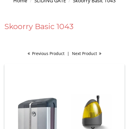
Home
SLIDING GATE
Skoorry Basic 1043
Skoorry Basic 1043
Previous Product
|
Next Product