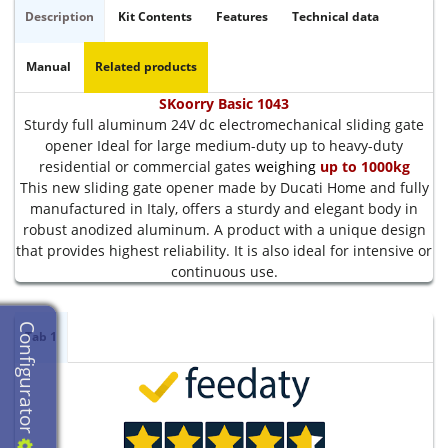
Description
Kit Contents
Features
Technical data
Manual
Related products
SKoorry Basic 1043
Sturdy full aluminum 24V dc electromechanical sliding gate
opener Ideal for large medium-duty up to heavy-duty
residential or commercial gates
weighing
up to 1000kg
This new sliding gate opener made by Ducati Home and fully
manufactured in Italy, offers a sturdy and elegant body in
robust anodized aluminum. A product with a unique design
that provides highest reliability. It is also ideal for intensive or
continuous use.
Configurator
Tab 1