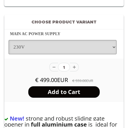
CHOOSE PRODUCT VARIANT
MAIN AC POWER SUPPLY
€ 499.00EUR
€ 559.00EUR
New!
strong and robust sliding gate
opener in
full aluminium case
is ideal for