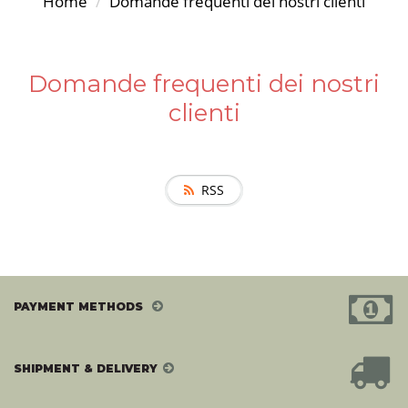
Home
Domande frequenti dei nostri clienti
Domande frequenti dei nostri
clienti
RSS
PAYMENT METHODS
SHIPMENT & DELIVERY