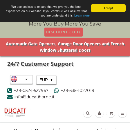
We use cookies to ensure that we give you the best
Accept
experience on our website. If you continue we'll assume that
you are understand this.
Learn more
More You Buy More You Save
DISCOUNT CODE
Automatic Gate Openers, Garage Door Openers and French
Window Shuttered Doors
24/7 Customer Support
▾
EUR
+39-0524-527967
+39-335-1022019
info@ducatihome.it