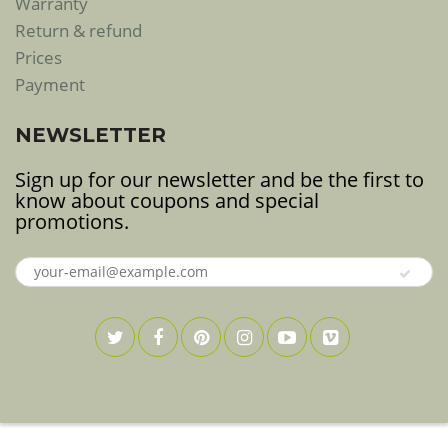
Warranty
Return & refund
Prices
Payment
NEWSLETTER
Sign up for our newsletter and be the first to
know about coupons and special
promotions.