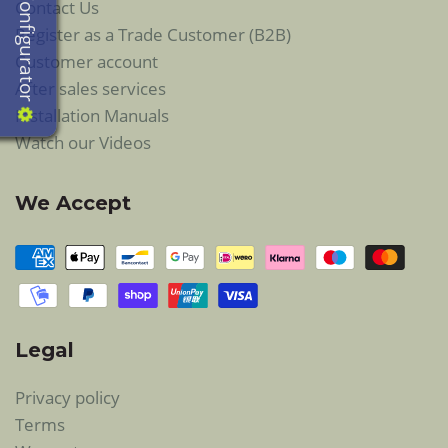
Configurator
Contact Us
Register as a Trade Customer (B2B)
Customer account
After sales services
Installation Manuals
Watch our Videos
We Accept
Legal
Privacy policy
Terms