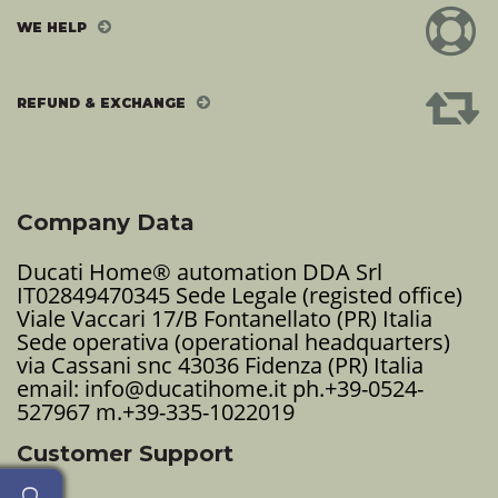
WE HELP
REFUND & EXCHANGE
Company Data
Ducati Home® automation DDA Srl
IT02849470345 Sede Legale (registed office)
Viale Vaccari 17/B Fontanellato (PR) Italia
Sede operativa (operational headquarters)
via Cassani snc 43036 Fidenza (PR) Italia
email: info@ducatihome.it ph.+39-0524-
527967 m.+39-335-1022019
Customer Support